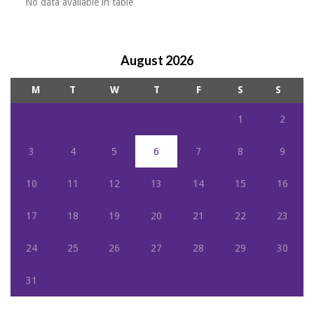
No data available in table
August 2026
M
T
W
T
F
S
S
1
2
3
4
5
6
7
8
9
10
11
12
13
14
15
16
17
18
19
20
21
22
23
24
25
26
27
28
29
30
31