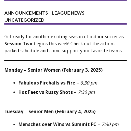
ANNOUNCEMENTS
LEAGUE NEWS
UNCATEGORIZED
Get ready for another exciting season of indoor soccer as
Session Two
begins this week! Check out the action-
packed schedule and come support your favorite teams:
Monday – Senior Women (February 3, 2025)
Fabulous Fireballs vs Fire
–
6:30 pm
Hot Feet vs Rusty Shots
–
7:30 pm
Tuesday – Senior Men (February 4, 2025)
Mensches over Wins vs Summit FC
–
7:30 pm