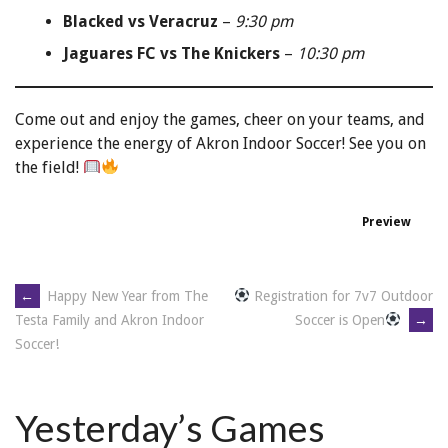
Blacked vs Veracruz
–
9:30 pm
Jaguares FC vs The Knickers
–
10:30 pm
Come out and enjoy the games, cheer on your teams, and
experience the energy of Akron Indoor Soccer! See you on
the field!
Preview
←
Happy New Year from The
Registration for 7v7 Outdoor
Soccer is Open
→
Testa Family and Akron Indoor
Soccer!
Yesterday’s Games