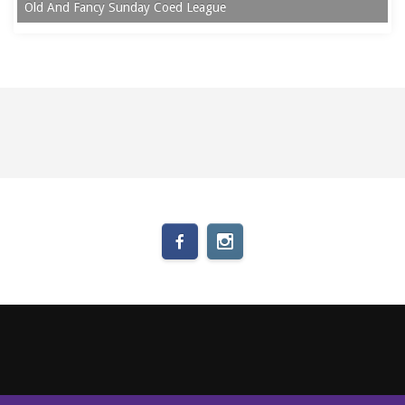
Old And Fancy Sunday Coed League