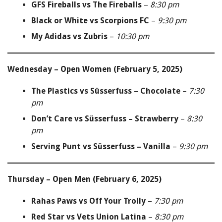
GFS Fireballs vs The Fireballs
–
8:30 pm
Black or White vs Scorpions FC
–
9:30 pm
My Adidas vs Zubris
–
10:30 pm
Wednesday – Open Women (February 5, 2025)
The Plastics vs Süsserfuss – Chocolate
–
7:30
pm
Don’t Care vs Süsserfuss – Strawberry
–
8:30
pm
Serving Punt vs Süsserfuss – Vanilla
–
9:30 pm
Thursday – Open Men (February 6, 2025)
Rahas Paws vs Off Your Trolly
–
7:30 pm
Red Star vs Vets Union Latina
–
8:30 pm