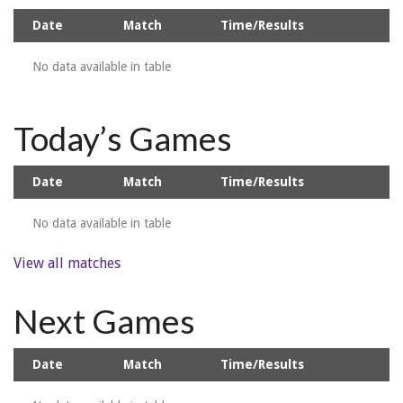
Date
Match
Time/Results
No data available in table
Today’s Games
Date
Match
Time/Results
No data available in table
View all matches
Next Games
Date
Match
Time/Results