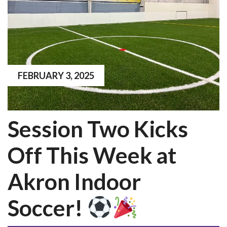
FEBRUARY 3, 2025
Session Two Kicks
Off This Week at
Akron Indoor
Soccer!