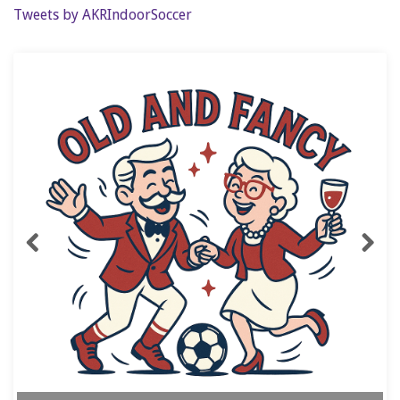
Tweets by AKRIndoorSoccer