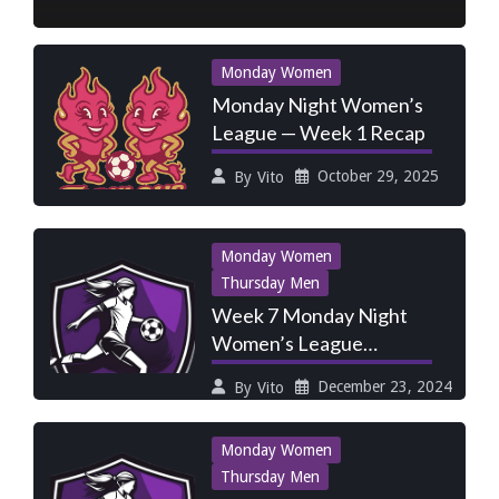
Monday Women
Monday Night Women’s
League — Week 1 Recap
October 29, 2025
By
Vito
Monday Women
Thursday Men
Week 7 Monday Night
Women’s League
Preview: Fire vs
December 23, 2024
By
Vito
Fireballs, Rusty
Monday Women
Thursday Men