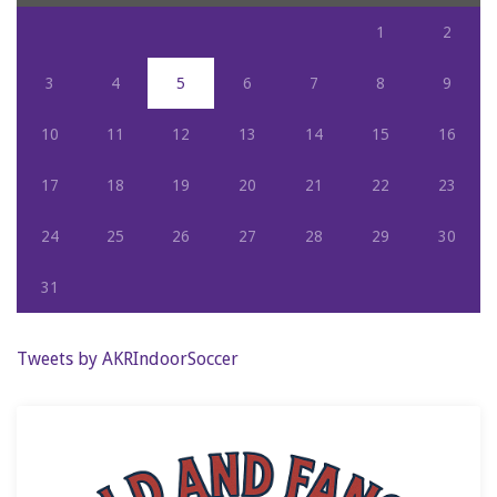
1
2
3
4
5
6
7
8
9
10
11
12
13
14
15
16
17
18
19
20
21
22
23
24
25
26
27
28
29
30
31
Tweets by AKRIndoorSoccer