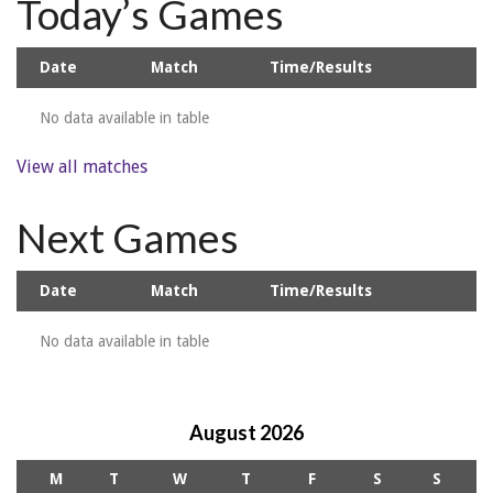
Today’s Games
Date
Match
Time/Results
No data available in table
View all matches
Next Games
Date
Match
Time/Results
No data available in table
August 2026
M
T
W
T
F
S
S