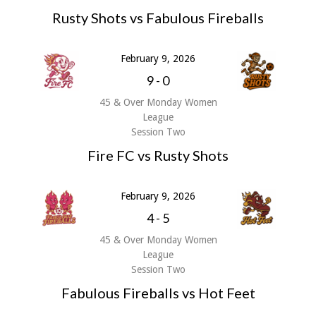
Rusty Shots vs Fabulous Fireballs
February 9, 2026
9
-
0
45 & Over Monday Women
League
Session Two
Fire FC vs Rusty Shots
February 9, 2026
4
-
5
45 & Over Monday Women
League
Session Two
Fabulous Fireballs vs Hot Feet