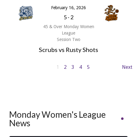
February 16, 2026
5
-
2
45 & Over Monday Women
League
Session Two
Scrubs vs Rusty Shots
1
2
3
4
5
Next
Monday Women's League
News