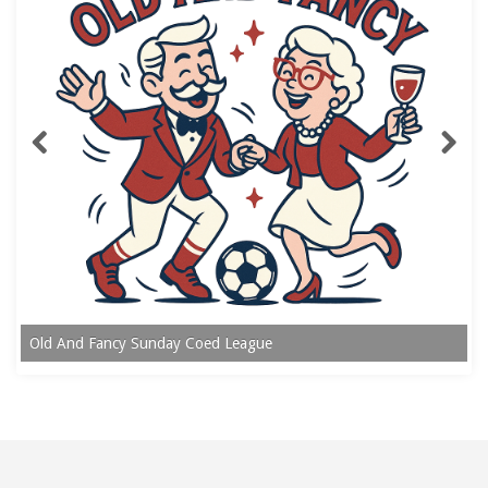
Old And Fancy Sunday Coed League