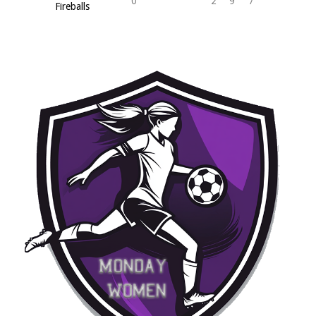
0
2
9
7
Fireballs