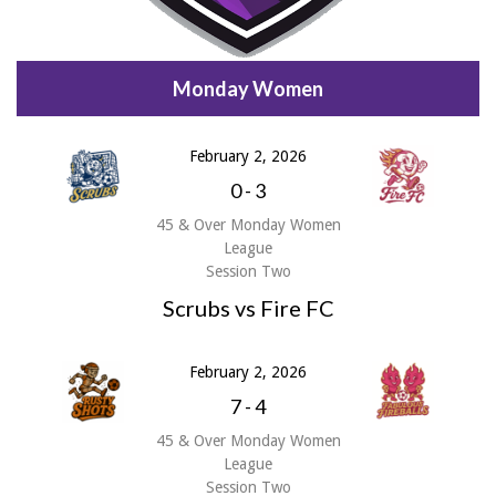
Monday Women
February 2, 2026
0
-
3
45 & Over Monday Women
League
Session Two
Scrubs vs Fire FC
February 2, 2026
7
-
4
45 & Over Monday Women
League
Session Two