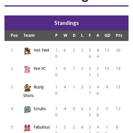
Standings
Pos
Team
P
W
D
L
F
A
GD
Pts
1
Hot Feet
1
6
2
2
5
4
12
20
0
6
4
2
Fire FC
1
6
1
3
5
3
19
19
0
1
2
3
Rusty
1
4
1
5
3
4
-9
13
0
7
6
Shots
4
Scrubs
1
4
0
6
3
3
-5
12
0
3
8
5
Fabulous
1
2
2
6
3
4
-1
8