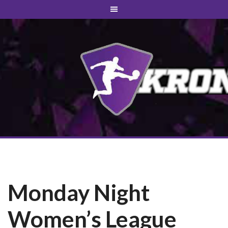
Monday Night
Women’s League