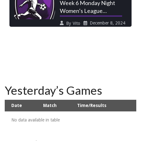
Week 6 Monday Night
Women’s League
Preview: Scrubs Seek
December 8, 2024
By
Vito
Fire Extinguisher,
Yesterday’s Games
Date
Match
Time/Results
No data available in table