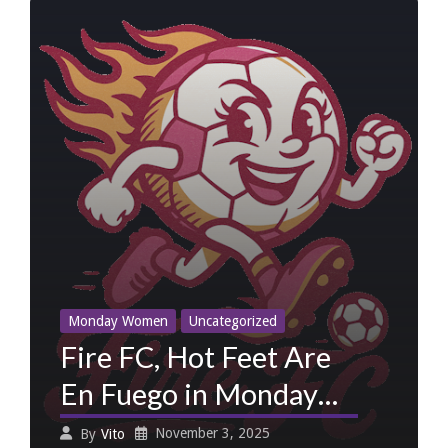
Monday Women
Uncategorized
Fire FC, Hot Feet Are
En Fuego in Monday
Women Week
November 3, 2025
By
Vito