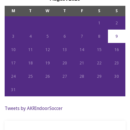
M
T
W
T
F
S
S
1
2
3
4
5
6
7
8
9
10
11
12
13
14
15
16
17
18
19
20
21
22
23
24
25
26
27
28
29
30
31
Tweets by AKRIndoorSoccer