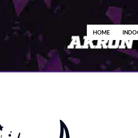
HOME
INDO