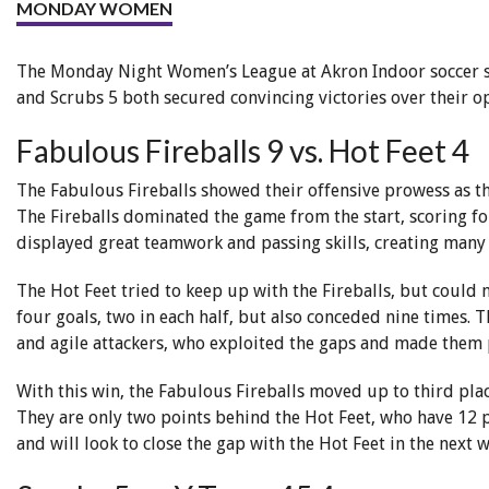
MONDAY WOMEN
The Monday Night Women’s League at Akron Indoor soccer saw
and Scrubs 5 both secured convincing victories over their o
Fabulous Fireballs 9 vs. Hot Feet 4
The Fabulous Fireballs showed their offensive prowess as th
The Fireballs dominated the game from the start, scoring fou
displayed great teamwork and passing skills, creating many
The Hot Feet tried to keep up with the Fireballs, but could
four goals, two in each half, but also conceded nine times. 
and agile attackers, who exploited the gaps and made them 
With this win, the Fabulous Fireballs moved up to third pla
They are only two points behind the Hot Feet, who have 12 
and will look to close the gap with the Hot Feet in the next 