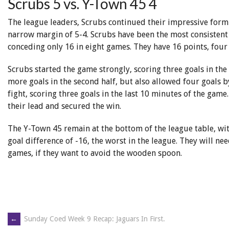
Scrubs 5 vs. Y-Town 45 4
The league leaders, Scrubs continued their impressive for
narrow margin of 5-4. Scrubs have been the most consistent
conceding only 16 in eight games. They have 16 points, four
Scrubs started the game strongly, scoring three goals in the
more goals in the second half, but also allowed four goals
fight, scoring three goals in the last 10 minutes of the game.
their lead and secured the win.
The Y-Town 45 remain at the bottom of the league table, wi
goal difference of -16, the worst in the league. They will n
games, if they want to avoid the wooden spoon.
←
Sunday Coed Week 9 Recap: Jaguars In First.