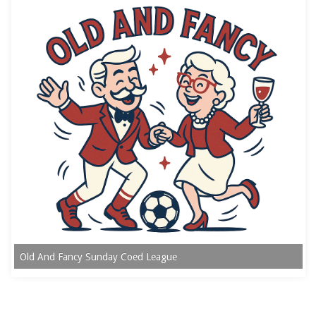
Old And Fancy Sunday Coed League