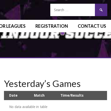
OR LEAGUES
REGISTRATION
CONTACT US
Yesterday’s Games
Date
Match
Time/Results
No data available in table