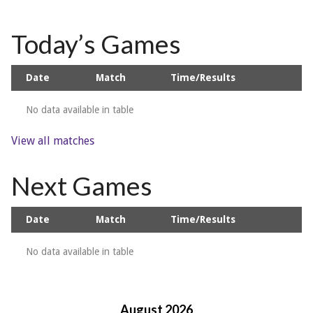
Today’s Games
Date
Match
Time/Results
No data available in table
View all matches
Next Games
Date
Match
Time/Results
No data available in table
August 2026