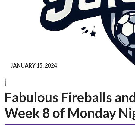
JANUARY 15, 2024
Fabulous Fireballs and
Week 8 of Monday Ni