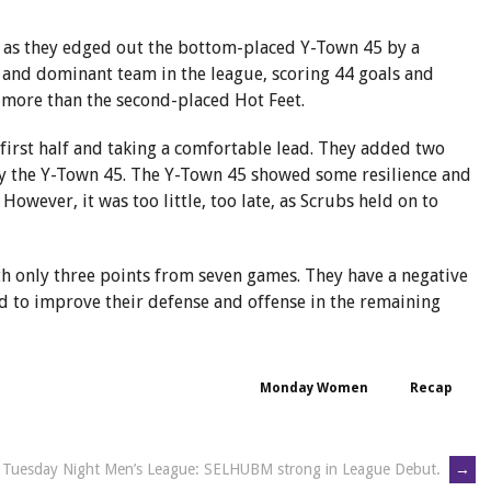
m as they edged out the bottom-placed Y-Town 45 by a
 and dominant team in the league, scoring 44 goals and
 more than the second-placed Hot Feet.
 first half and taking a comfortable lead. They added two
 by the Y-Town 45. The Y-Town 45 showed some resilience and
 However, it was too little, too late, as Scrubs held on to
th only three points from seven games. They have a negative
eed to improve their defense and offense in the remaining
Monday Women
Recap
Tuesday Night Men’s League: SELHUBM strong in League Debut.
→