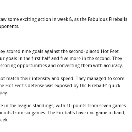
 some exciting action in week 8, as the Fabulous Fireballs
pponents.
ey scored nine goals against the second-placed Hot Feet.
r goals in the first half and five more in the second. They
 scoring opportunities and converting them with accuracy.
 not match their intensity and speed. They managed to score
The Hot Feet’s defense was exposed by the Fireballs’ quick
pay.
ce in the league standings, with 10 points from seven games.
points from six games. The Fireballs have one game in hand,
week.