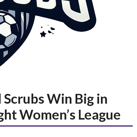
 Scrubs Win Big in
ght Women’s League