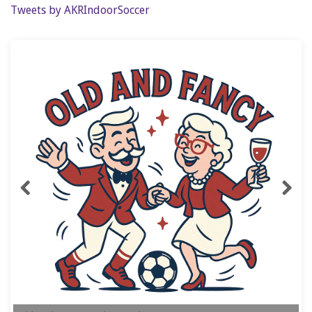
Tweets by AKRIndoorSoccer