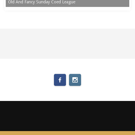
Old And Fancy Sunday Coed League