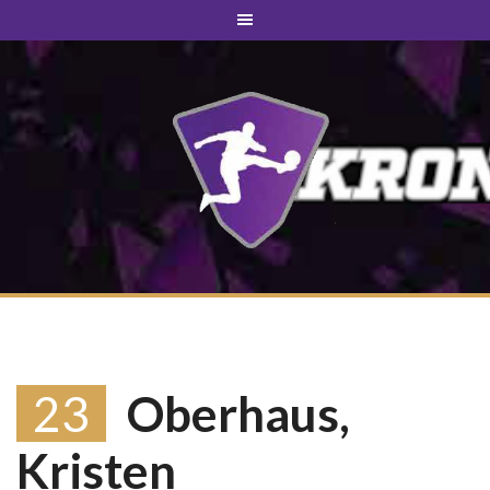
23
Oberhaus,
Kristen