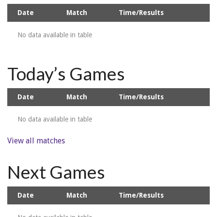
Date
Match
Time/Results
No data available in table
Today’s Games
Date
Match
Time/Results
No data available in table
View all matches
Next Games
Date
Match
Time/Results