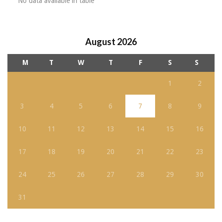
No data available in table
August 2026
M
T
W
T
F
S
S
1
2
3
4
5
6
7
8
9
10
11
12
13
14
15
16
17
18
19
20
21
22
23
24
25
26
27
28
29
30
31