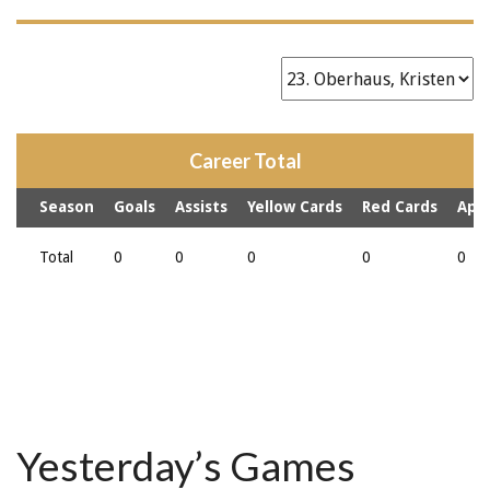
Career Total
Season
Goals
Assists
Yellow Cards
Red Cards
App
Total
0
0
0
0
0
Yesterday’s Games