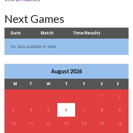
Next Games
Date
Match
Time/Results
No data available in table
August 2026
M
T
W
T
F
S
S
1
2
3
4
5
6
7
8
9
10
11
12
13
14
15
16