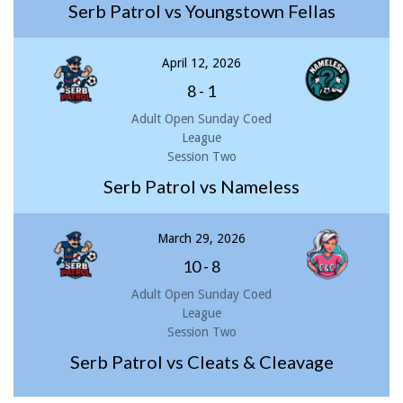
Serb Patrol vs Youngstown Fellas
April 12, 2026
8
-
1
Adult Open Sunday Coed
League
Session Two
Serb Patrol vs Nameless
March 29, 2026
10
-
8
Adult Open Sunday Coed
League
Session Two
Serb Patrol vs Cleats & Cleavage