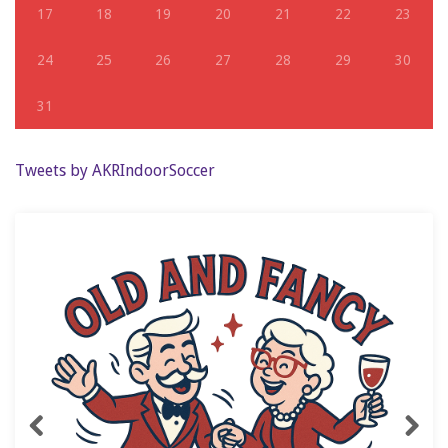
17
18
19
20
21
22
23
24
25
26
27
28
29
30
31
Tweets by AKRIndoorSoccer