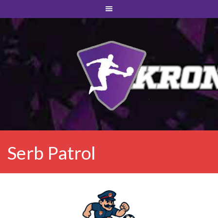
Serb Patrol