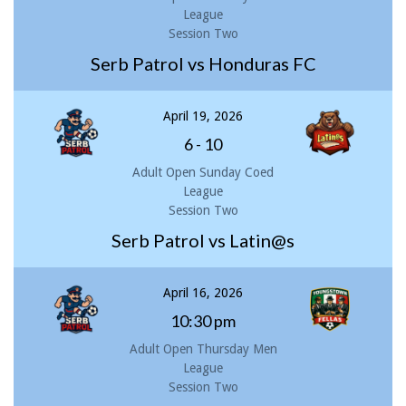
League
Session Two
Serb Patrol vs Honduras FC
April 19, 2026
6
-
10
Adult Open Sunday Coed
League
Session Two
Serb Patrol vs Latin@s
April 16, 2026
10:30 pm
Adult Open Thursday Men
League
Session Two