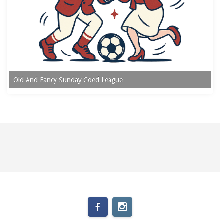
Old And Fancy Sunday Coed League