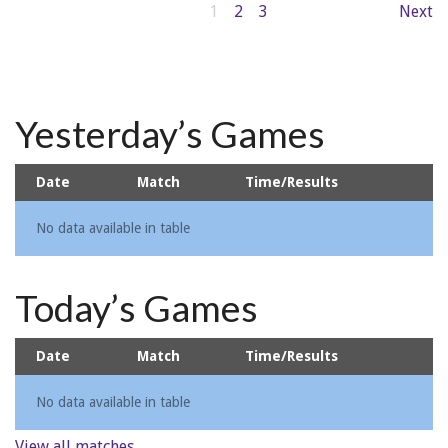
1
2
3
Next
Yesterday’s Games
Date
Match
Time/Results
No data available in table
Today’s Games
Date
Match
Time/Results
No data available in table
View all matches