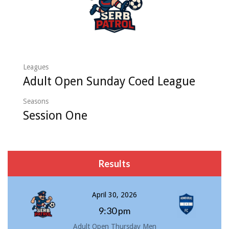
Leagues
Adult Open Sunday Coed League
Seasons
Session One
Results
April 30, 2026
9:30 pm
Adult Open Thursday Men